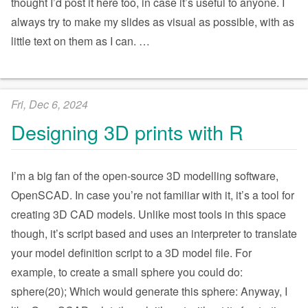
thought I’d post it here too, in case it’s useful to anyone. I
always try to make my slides as visual as possible, with as
little text on them as I can.
…
Fri, Dec 6, 2024
Designing 3D prints with R
I’m a big fan of the open-source 3D modelling software,
OpenSCAD. In case you’re not familiar with it, it’s a tool for
creating 3D CAD models. Unlike most tools in this space
though, it’s script based and uses an interpreter to translate
your model definition script to a 3D model file. For
example, to create a small sphere you could do:
sphere(20); Which would generate this sphere: Anyway, I