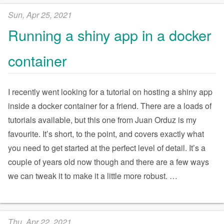
Sun, Apr 25, 2021
Running a shiny app in a docker
container
I recently went looking for a tutorial on hosting a shiny app
inside a docker container for a friend. There are a loads of
tutorials available, but this one from Juan Orduz is my
favourite. It’s short, to the point, and covers exactly what
you need to get started at the perfect level of detail. It’s a
couple of years old now though and there are a few ways
we can tweak it to make it a little more robust.
…
Thu, Apr 22, 2021