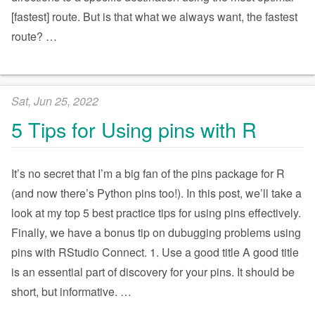
[fastest] route. But is that what we always want, the fastest
route?
…
Sat, Jun 25, 2022
5 Tips for Using pins with R
It’s no secret that I’m a big fan of the pins package for R
(and now there’s Python pins too!). In this post, we’ll take a
look at my top 5 best practice tips for using pins effectively.
Finally, we have a bonus tip on dubugging problems using
pins with RStudio Connect. 1. Use a good title A good title
is an essential part of discovery for your pins. It should be
short, but informative.
…