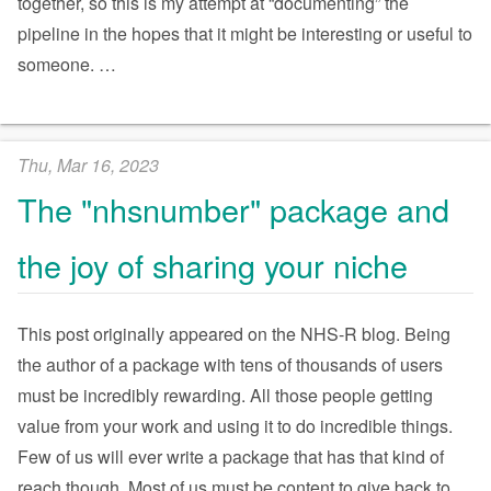
together, so this is my attempt at “documenting” the
pipeline in the hopes that it might be interesting or useful to
someone.
…
Thu, Mar 16, 2023
The "nhsnumber" package and
the joy of sharing your niche
This post originally appeared on the NHS-R blog. Being
the author of a package with tens of thousands of users
must be incredibly rewarding. All those people getting
value from your work and using it to do incredible things.
Few of us will ever write a package that has that kind of
reach though. Most of us must be content to give back to