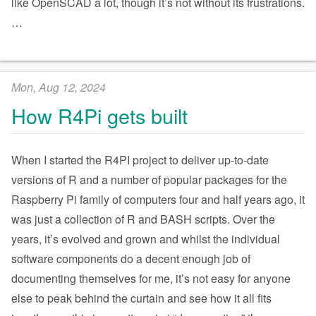
like OpenSCAD a lot, though it’s not without its frustrations.
…
Mon, Aug 12, 2024
How R4Pi gets built
When I started the R4PI project to deliver up-to-date
versions of R and a number of popular packages for the
Raspberry Pi family of computers four and half years ago, it
was just a collection of R and BASH scripts. Over the
years, it’s evolved and grown and whilst the individual
software components do a decent enough job of
documenting themselves for me, it’s not easy for anyone
else to peak behind the curtain and see how it all fits