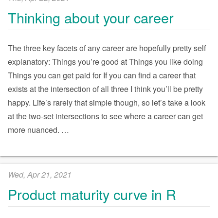
Thinking about your career
The three key facets of any career are hopefully pretty self
explanatory: Things you’re good at Things you like doing
Things you can get paid for If you can find a career that
exists at the intersection of all three I think you’ll be pretty
happy. Life’s rarely that simple though, so let’s take a look
at the two-set intersections to see where a career can get
more nuanced.
…
Wed, Apr 21, 2021
Product maturity curve in R