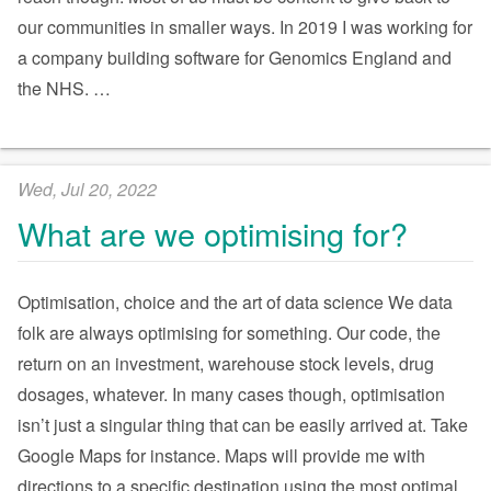
our communities in smaller ways. In 2019 I was working for
a company building software for Genomics England and
the NHS.
…
Wed, Jul 20, 2022
What are we optimising for?
Optimisation, choice and the art of data science We data
folk are always optimising for something. Our code, the
return on an investment, warehouse stock levels, drug
dosages, whatever. In many cases though, optimisation
isn’t just a singular thing that can be easily arrived at. Take
Google Maps for instance. Maps will provide me with
directions to a specific destination using the most optimal