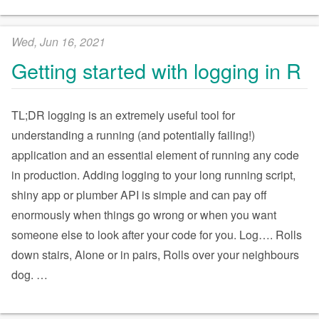
Wed, Jun 16, 2021
Getting started with logging in R
TL;DR logging is an extremely useful tool for
understanding a running (and potentially failing!)
application and an essential element of running any code
in production. Adding logging to your long running script,
shiny app or plumber API is simple and can pay off
enormously when things go wrong or when you want
someone else to look after your code for you. Log…. Rolls
down stairs, Alone or in pairs, Rolls over your neighbours
dog.
…