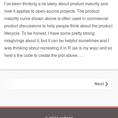
I’ve been thinking a lot lately about product maturity and
how it applies to open-source projects. The product
maturity curve shown above is often used in commercial
product discussions to help people think about the product
lifecycle. To be honest, I have some pretty strong
misgivings about it, but it can be helpful sometimes and I
was thinking about recreating it in R (as is my way) and so
here’s the code to create the plot above.
…
Next ❯
© 2024
sellorm