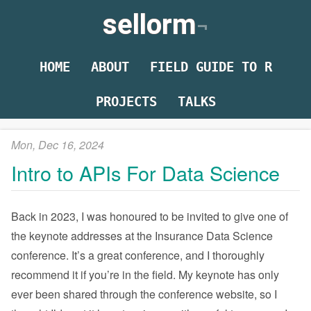
sellorm
HOME
ABOUT
FIELD GUIDE TO R
PROJECTS
TALKS
Mon, Dec 16, 2024
Intro to APIs For Data Science
Back in 2023, I was honoured to be invited to give one of
the keynote addresses at the Insurance Data Science
conference. It’s a great conference, and I thoroughly
recommend it if you’re in the field. My keynote has only
ever been shared through the conference website, so I