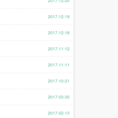
2017-12-20
2017-12-19
2017-12-18
2017-11-12
2017-11-11
2017-10-21
2017-03-30
2017-02-13