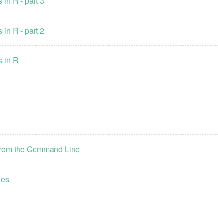
 in R - part 3
 in R - part 2
s in R
e from the Command Line
ges