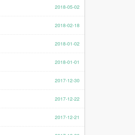
2018-05-02
2018-02-18
2018-01-02
2018-01-01
2017-12-30
2017-12-22
2017-12-21