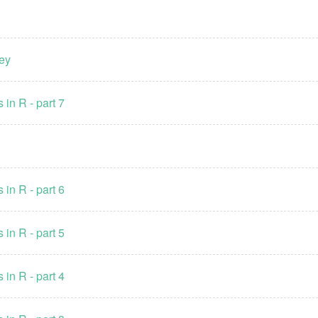
ney
 in R - part 7
 in R - part 6
 in R - part 5
 in R - part 4