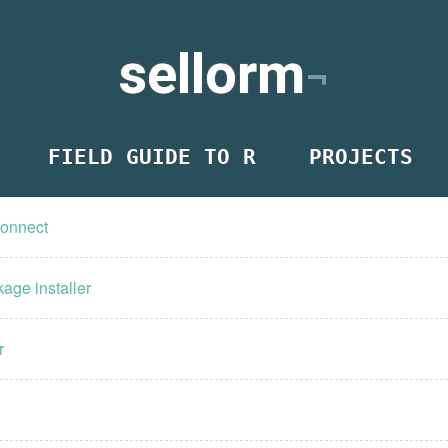
sellorm
FIELD GUIDE TO R
PROJECTS
Connect
age installer
r