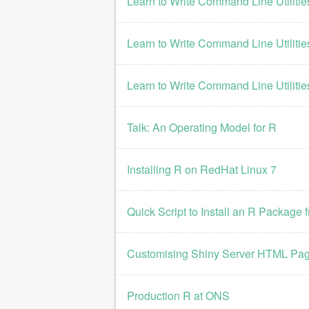
Learn to Write Command Line Utilities
Learn to Write Command Line Utilities
Learn to Write Command Line Utilitie
Talk: An Operating Model for R
Installing R on RedHat Linux 7
Quick Script to Install an R Packag
Customising Shiny Server HTML Pa
Production R at ONS