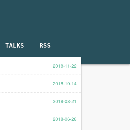
TALKS
RSS
2018-11-22
2018-10-14
2018-08-21
2018-06-28