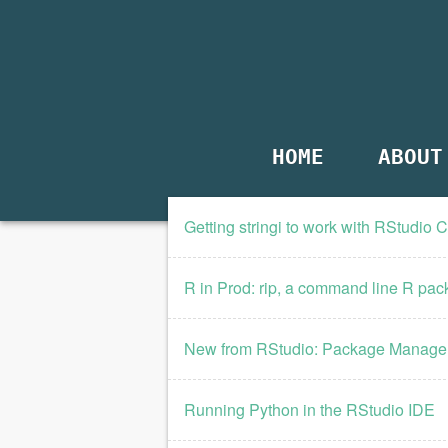
HOME
ABOUT
Getting stringi to work with RStudio 
R in Prod: rip, a command line R pack
New from RStudio: Package Manage
Running Python in the RStudio IDE