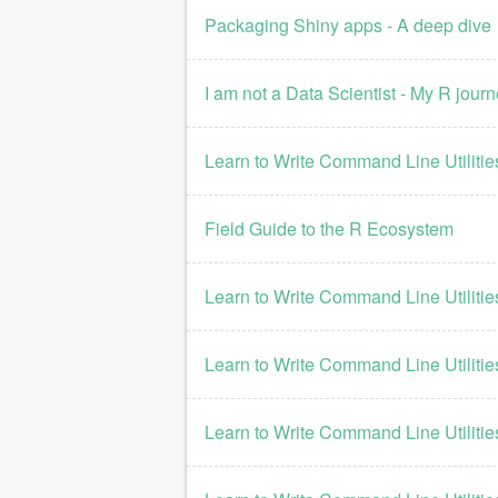
Packaging Shiny apps - A deep dive
I am not a Data Scientist - My R jour
Learn to Write Command Line Utilities
Field Guide to the R Ecosystem
Learn to Write Command Line Utilities
Learn to Write Command Line Utilities
Learn to Write Command Line Utilities